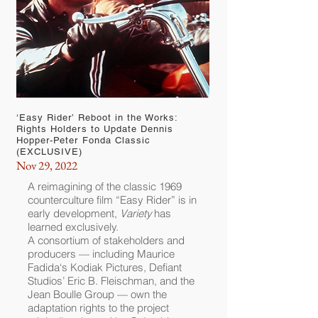
‘Easy Rider’ Reboot in the Works:
Rights Holders to Update Dennis
Hopper-Peter Fonda Classic
(EXCLUSIVE)
Nov 29, 2022
A reimagining of the classic 1969
counterculture film “
Easy Rider
” is in
early development,
Variety
has
learned exclusively.
A consortium of stakeholders and
producers — including
Maurice
Fadida
‘s Kodiak Pictures, Defiant
Studios’ Eric B. Fleischman, and the
Jean Boulle Group — own the
adaptation rights to the project