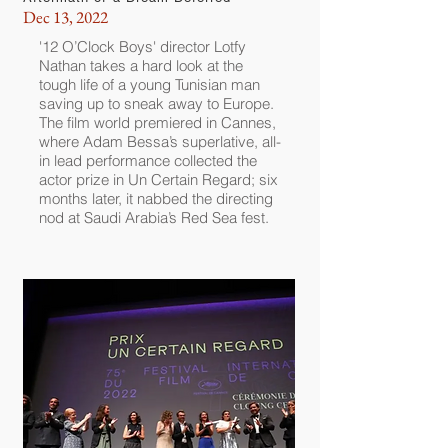
Dec 13, 2022
'12 O’Clock Boys' director Lotfy
Nathan takes a hard look at the
tough life of a young Tunisian man
saving up to sneak away to Europe.
The film world premiered in Cannes,
where Adam Bessa’s superlative, all-
in lead performance collected the
actor prize in Un Certain Regard; six
months later, it nabbed the directing
nod at Saudi Arabia’s Red Sea fest.