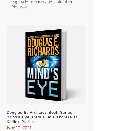
originally released by Columbia
Pictures.
Douglas E. Richards Book Series
‘Mind’s Eye’ Gets Film Franchise at
Kodiak Pictures
Nov 17, 2021