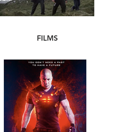
FILMS