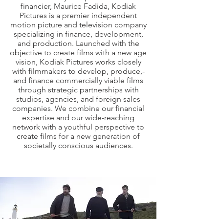
financier, Maurice Fadida, Kodiak
Pictures is a premier independent
motion picture and television company
specializing in finance, development,
and production. Launched with the
objective to create films with a new age
vision, Kodiak Pictures works closely
with filmmakers to develop, produce,­­­­­­­­­
and finance commercially viable films
through strategic partnerships with
studios, agencies, and foreign sales
companies. We combine our financial
expertise and our wide-reaching
network with a youthful perspective to
create films for a new generation of
societally conscious audiences.