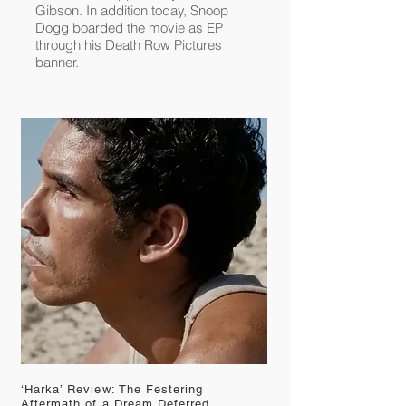
Gibson
. In addition today,
Snoop
Dogg
boarded the movie as EP
through his Death Row Pictures
banner.
‘Harka’ Review: The Festering
Aftermath of a Dream Deferred