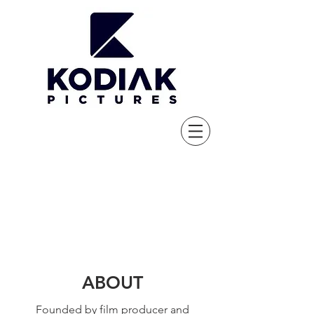
ABOUT
Founded by film producer and