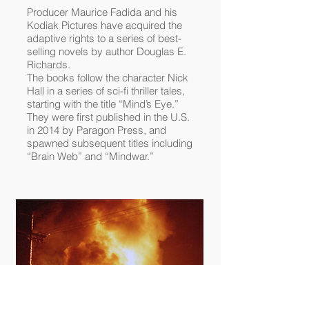
Producer
Maurice Fadida
and his
Kodiak Pictures
have acquired the
adaptive rights to a series of best-
selling novels by author
Douglas E.
Richards
.
The books follow the character Nick
Hall in a series of sci-fi thriller tales,
starting with the title “Mind’s Eye.”
They were first published in the U.S.
in 2014 by Paragon Press, and
spawned subsequent titles including
“Brain Web” and “Mindwar.”