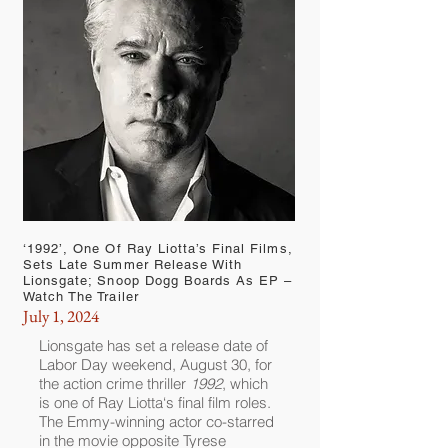
‘1992’, One Of Ray Liotta’s Final Films,
Sets Late Summer Release With
Lionsgate; Snoop Dogg Boards As EP –
Watch The Trailer
July 1, 2024
Lionsgate
has set a release date of
Labor Day weekend, August 30, for
the action crime thriller
1992
, which
is one of
Ray Liotta
‘s final film roles.
The Emmy-winning actor co-starred
in the movie opposite
Tyrese