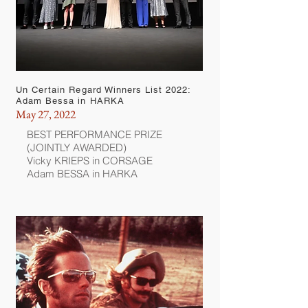
Un Certain Regard Winners List 2022:
Adam Bessa in HARKA
May 27, 2022
BEST PERFORMANCE PRIZE
(JOINTLY AWARDED)
Vicky KRIEPS in CORSAGE
Adam BESSA in HARKA